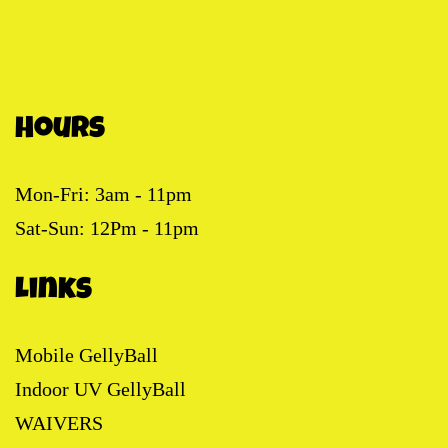
Hours
Mon-Fri: 3am - 11pm
Sat-Sun: 12Pm - 11pm
Links
Mobile GellyBall
Indoor UV GellyBall
WAIVERS