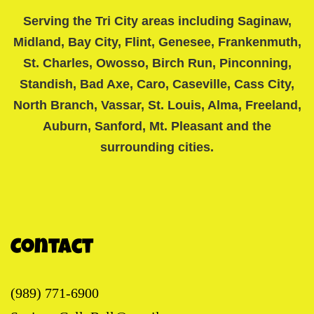
Serving the Tri City areas including Saginaw,
Midland, Bay City, Flint, Genesee, Frankenmuth,
St. Charles, Owosso, Birch Run, Pinconning,
Standish, Bad Axe, Caro, Caseville, Cass City,
North Branch, Vassar, St. Louis, Alma, Freeland,
Auburn, Sanford, Mt. Pleasant and the
surrounding cities.
Contact
(989) 771-6900