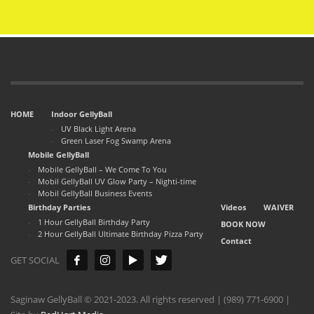
HOME
Indoor GellyBall
UV Black Light Arena
Green Laser Fog Swamp Arena
Mobile GellyBall
Mobile GellyBall – We Come To You
Mobil GellyBall UV Glow Party – Nighti-time
Mobil GellyBall Business Events
Birthday Parties
Videos
WAIVER
1 Hour GellyBall Birthday Party
BOOK NOW
2 Hour GellyBall Ultimate Birthday Pizza Party
Contact
GET SOCIAL
Saginaw GellyBall © 2021-2023. All rights reserved | (989) 771-6900 |