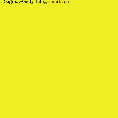
SaginawGellyBall@gmail.com