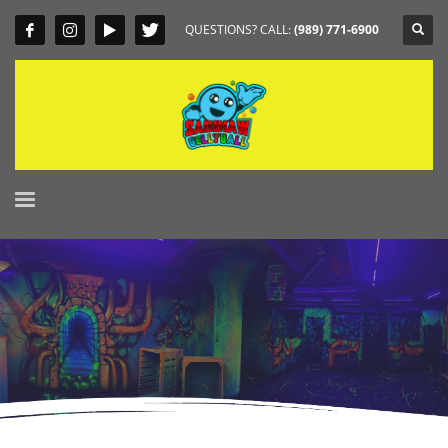
QUESTIONS? CALL:
(989) 771-6900